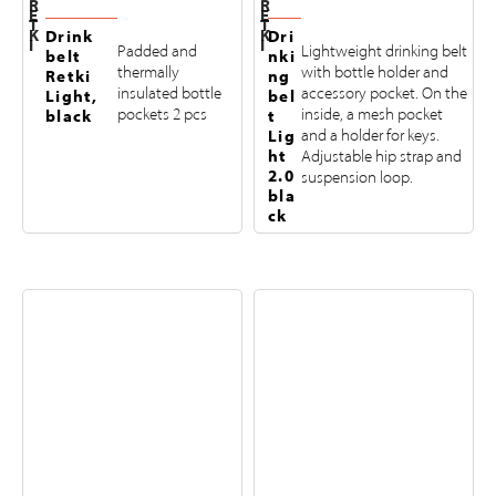
R
R
E
E
T
T
K
K
Drink
Dri
I
I
Padded and
Lightweight drinking belt
belt
nki
thermally
with bottle holder and
Retki
ng
insulated bottle
accessory pocket. On the
Light,
bel
pockets 2 pcs
inside, a mesh pocket
black
t
Lig
and a holder for keys.
ht
Adjustable hip strap and
2.0
suspension loop.
bla
ck