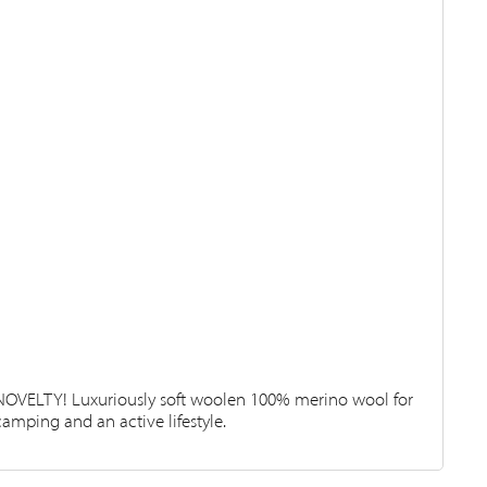
NOVELTY! Luxuriously soft woolen 100% merino wool for
camping and an active lifestyle.