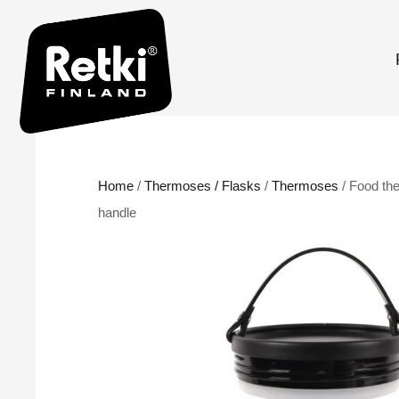
Home
/
Thermoses / Flasks
/
Thermoses
/ Food th
handle