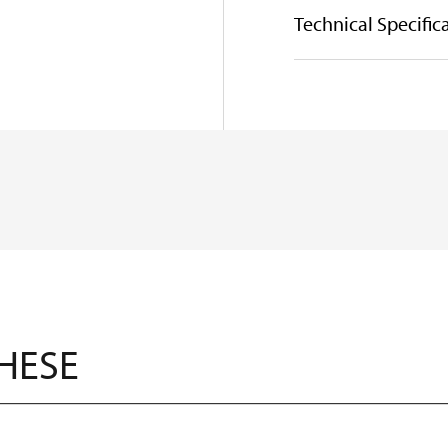
Technical Specific
THESE