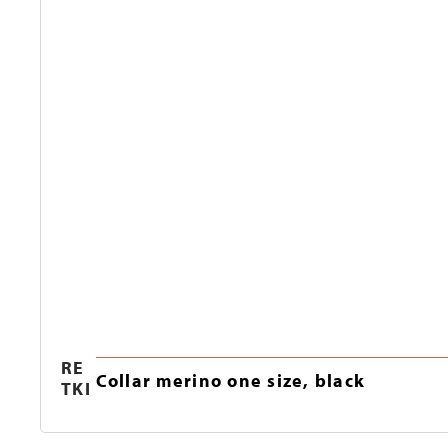
RE
Collar merino one size, black
TKI