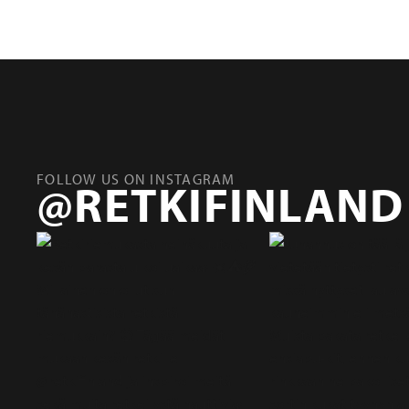
FOLLOW US ON INSTAGRAM
@RETKIFINLAND