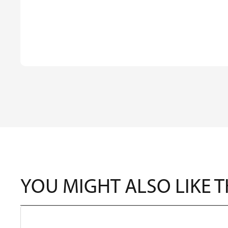
YOU MIGHT ALSO LIKE 