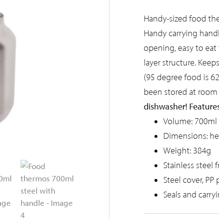
Handy-sized food the
Handy carrying handl
opening, easy to eat 
layer structure. Keep
(95 degree food is 6
been stored at room
dishwasher!
Features
Volume: 700ml
Dimensions: h
Weight: 384g
Stainless steel 
Steel cover, PP 
Seals and carry