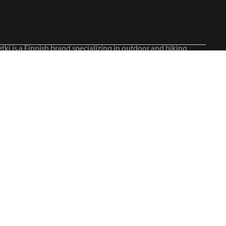
tki is a Finnish brand specializing in outdoor and hiking
roducts, serving all outdoor enthusiasts.©2026 Blue Import
IM Oy / Retki® Finland
Suomi
English
Svenska