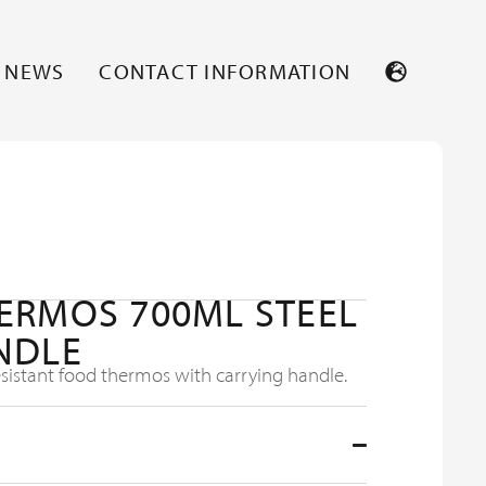
NEWS
CONTACT INFORMATION
ERMOS 700ML STEEL
NDLE
istant food thermos with carrying handle.