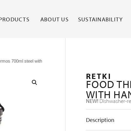
PRODUCTS
ABOUT US
SUSTAINABILITY
ermos 700ml steel with
RETKI
FOOD TH
WITH HA
NEW!
Dishwasher-res
Description