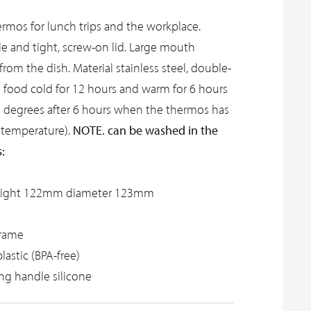
rmos for lunch trips and the workplace.
e and tight, screw-on lid. Large mouth
from the dish. Material stainless steel, double-
s food cold for 12 hours and warm for 6 hours
2 degrees after 6 hours when the thermos has
NOTE. can be washed in the
 temperature).
:
eight 122mm diameter 123mm
frame
plastic (BPA-free)
ing handle silicone