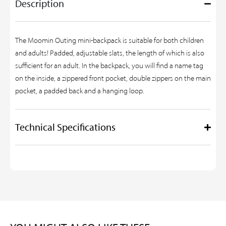
Description
The Moomin Outing mini-backpack is suitable for both children
and adults! Padded, adjustable slats, the length of which is also
sufficient for an adult. In the backpack, you will find a name tag
on the inside, a zippered front pocket, double zippers on the main
pocket, a padded back and a hanging loop.
Technical Specifications