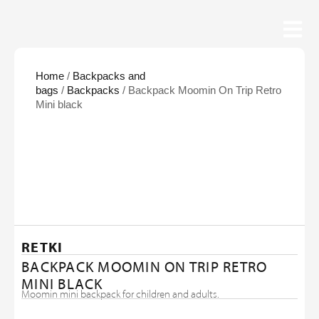
Home
/
Backpacks and
bags
/
Backpacks
/ Backpack Moomin On Trip Retro
Mini black
RETKI
BACKPACK MOOMIN ON TRIP RETRO
MINI BLACK
Moomin mini backpack for children and adults.