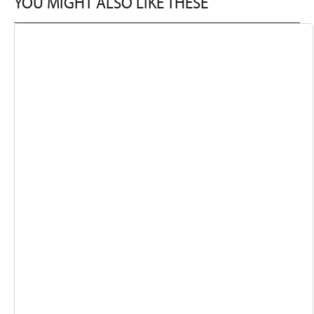
YOU MIGHT ALSO LIKE THESE