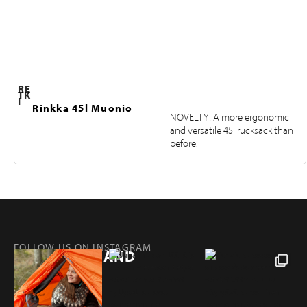
RE
TK
I
Rinkka 45l Muonio
NOVELTY! A more ergonomic
and versatile 45l rucksack than
before.
FOLLOW US ON INSTAGRAM
@RETKIFINLAND