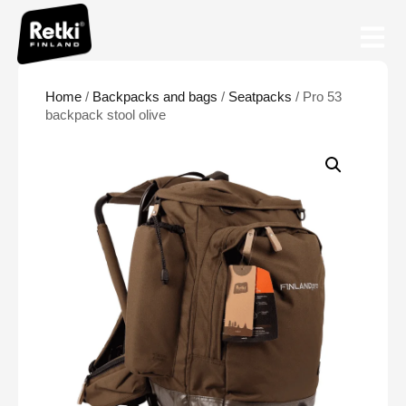
Home
/
Backpacks and bags
/
Seatpacks
/ Pro 53
backpack stool olive