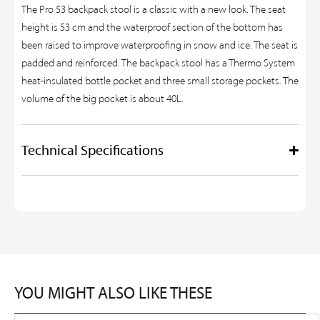
The Pro 53 backpack stool is a classic with a new look. The seat
height is 53 cm and the waterproof section of the bottom has
been raised to improve waterproofing in snow and ice. The seat is
padded and reinforced. The backpack stool has a Thermo System
heat-insulated bottle pocket and three small storage pockets. The
volume of the big pocket is about 40L.
Technical Specifications
YOU MIGHT ALSO LIKE THESE