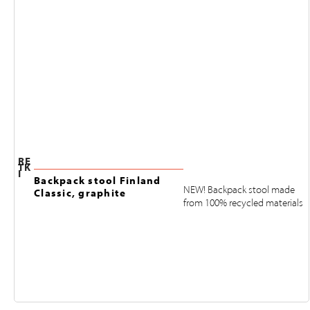
RE
TK
I
Backpack stool Finland
NEW! Backpack stool made
Classic, graphite
from 100% recycled materials