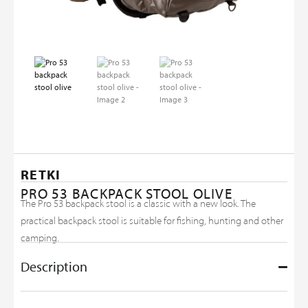
RETKI
PRO 53 BACKPACK STOOL OLIVE
The Pro 53 backpack stool is a classic with a new look. The
practical backpack stool is suitable for fishing, hunting and other
camping.
Description