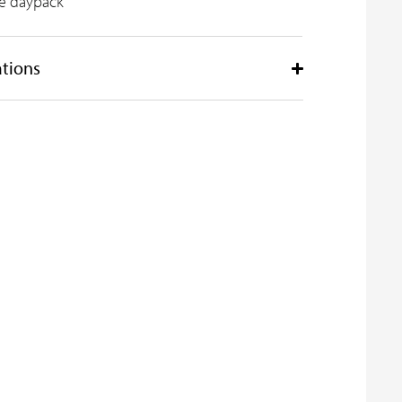
ile daypack
ations