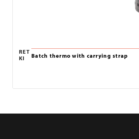
RET
Batch thermo with carrying strap
KI