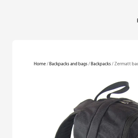
Home
/
Backpacks and bags
/
Backpacks
/ Zermatt ba