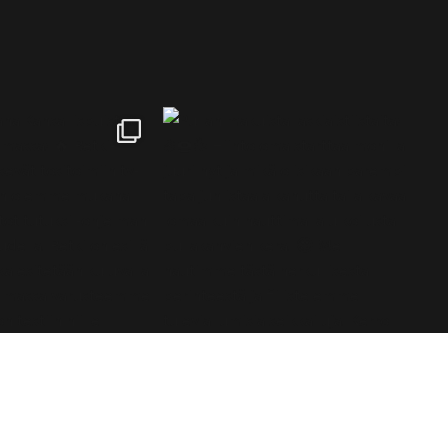
tki is a Finnish brand specializing in outdoor and hiking
roducts, serving all outdoor enthusiasts.©2026 Blue Import
IM Oy / Retki® Finland