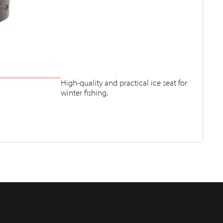
High-quality and practical ice seat for
winter fishing.