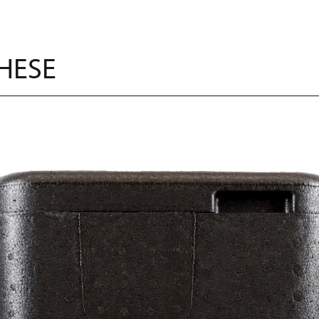
THESE