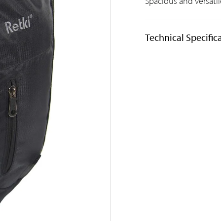
Spacious and versat
Technical Specific