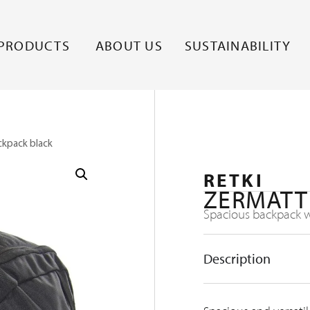
PRODUCTS
ABOUT US
SUSTAINABILITY
ckpack black
RETKI
ZERMATT
Spacious backpack wi
Description