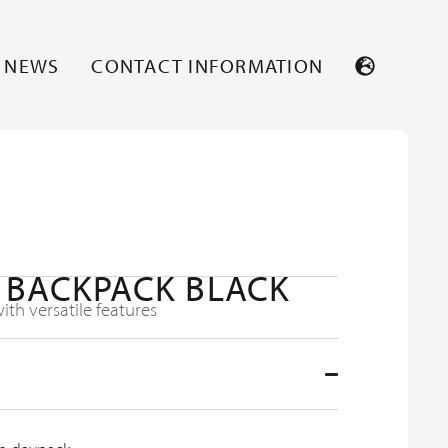
NEWS
CONTACT INFORMATION
 BACKPACK BLACK
th versatile features