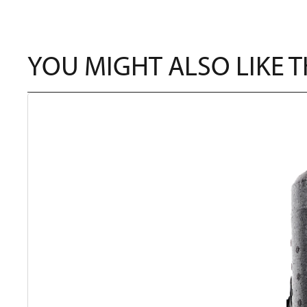
YOU MIGHT ALSO LIKE 