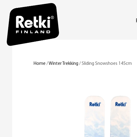
Home
/
Winter Trekking
/ Sliding Snowshoes 145cm