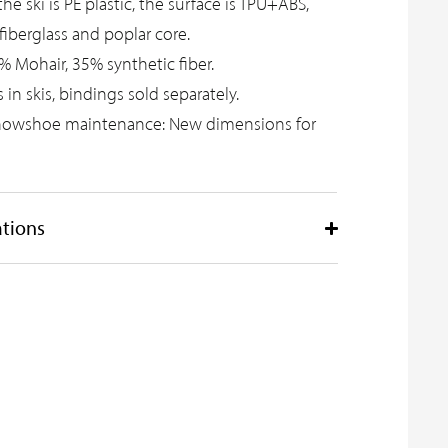
e ski is PE plastic, the surface is TPU+ABS,
l fiberglass and poplar core.
% Mohair, 35% synthetic fiber.
s in skis, bindings sold separately.
nowshoe maintenance:
New dimensions for
ations