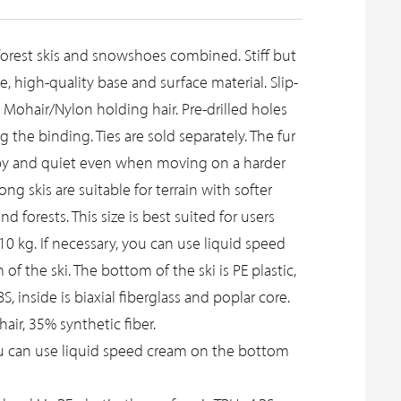
 forest skis and snowshoes combined. Stiff but
, high-quality base and surface material. Slip-
, Mohair/Nylon holding hair. Pre-drilled holes
ng the binding. Ties are sold separately. The fur
ippy and quiet even when moving on a harder
ng skis are suitable for terrain with softer
nd forests. This size is best suited for users
0 kg. If necessary, you can use liquid speed
f the ski. The bottom of the ski is PE plastic,
, inside is biaxial fiberglass and poplar core.
ir, 35% synthetic fiber.
ou can use liquid speed cream on the bottom