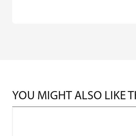
YOU MIGHT ALSO LIKE 