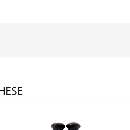
THESE