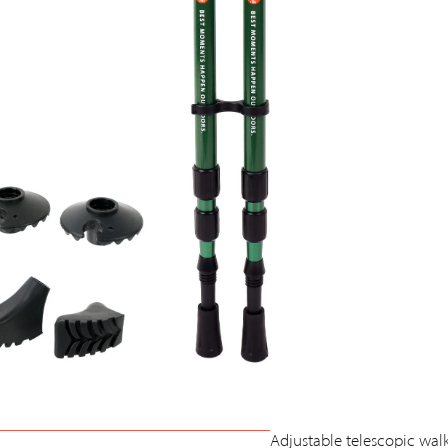
Adjustable telescopic wal