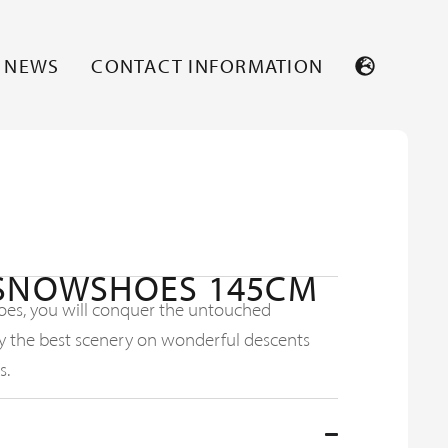
NEWS
CONTACT INFORMATION
 SNOWSHOES 145CM
oes, you will conquer the untouched
 the best scenery on wonderful descents
s.