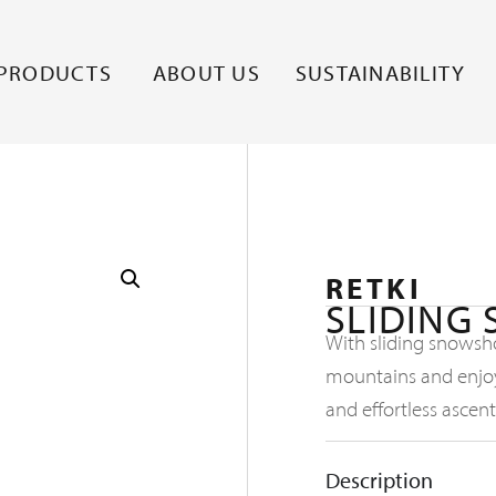
PRODUCTS
ABOUT US
SUSTAINABILITY
RETKI
SLIDING
With sliding snowsh
mountains and enjoy
and effortless ascent
Description