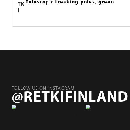
Telescopic trekking poles, green
TK
I
FOLLOW US ON INSTAGRAM
@RETKIFINLAND