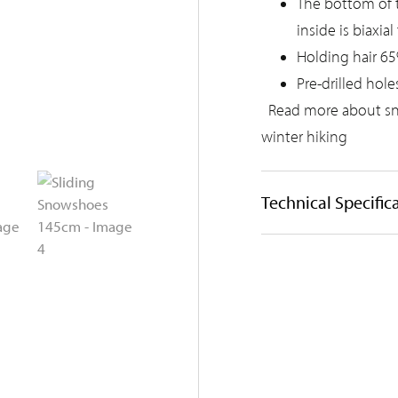
The bottom of th
inside is biaxia
Holding hair 65
Pre-drilled hole
Read more about s
winter hiking
Technical Specific