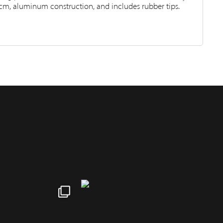
cm, aluminum construction, and includes rubber tips.