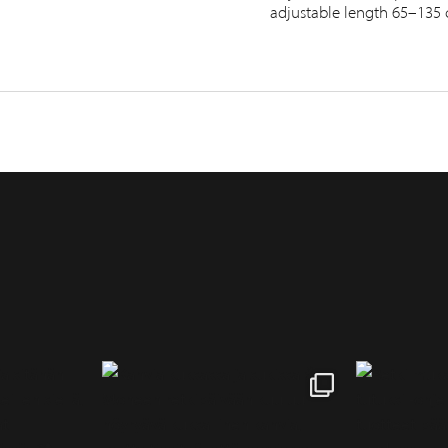
adjustable length 65–135 