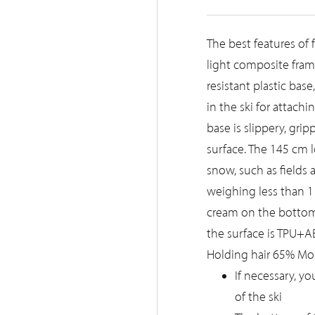
The best features of
light composite frame
resistant plastic base
in the ski for attachi
base is slippery, gr
surface. The 145 cm lo
snow, such as fields a
weighing less than 11
cream on the bottom o
the surface is TPU+ABS
Holding hair 65% Moha
If necessary, y
of the ski