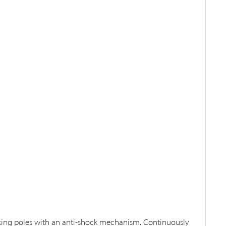
king poles with an anti-shock mechanism. Continuously