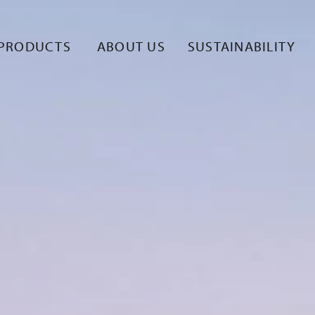
PRODUCTS
ABOUT US
SUSTAINABILITY