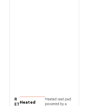
R
Heated seat pad
Heated
ET
powered by a