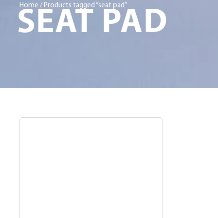
SEAT PAD
Home
/ Products tagged “seat pad”