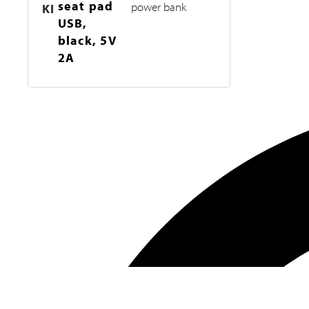
seat pad
power bank
KI
USB,
black, 5V
2A