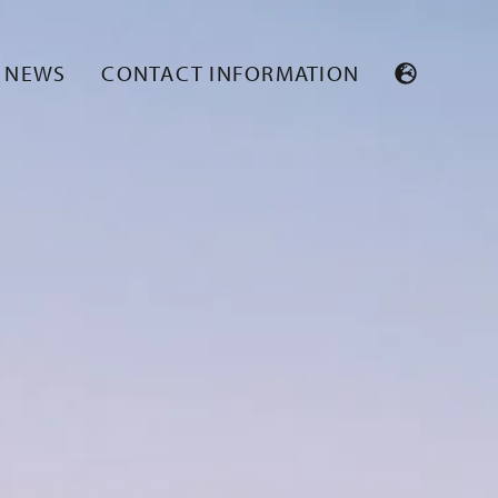
NEWS
CONTACT INFORMATION