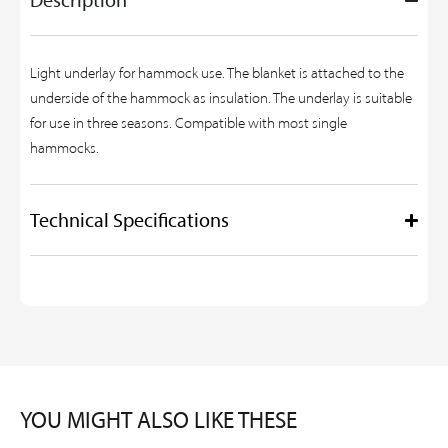
Light underlay for hammock use. The blanket is attached to the
underside of the hammock as insulation. The underlay is suitable
for use in three seasons. Compatible with most single
hammocks.
Technical Specifications
YOU MIGHT ALSO LIKE THESE