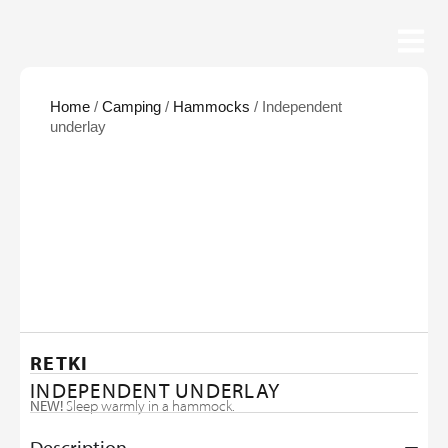
Home
/
Camping
/
Hammocks
/ Independent
underlay
RETKI
INDEPENDENT UNDERLAY
NEW!
Sleep warmly in a hammock.
Description