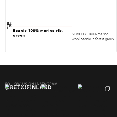
RE
TK
I
Beanie 100% merino rib,
NOVELTY! 100% merino
green
wool beanie in forest green.
FOLLOW US ON INSTAGRAM
@RETKIFINLAND